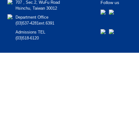
707 , Sec.2, WuFu Road
Follow us
Hsinchu, Taiwan 30012
Department Office
(03)537-4281ext.6391
Admissions TEL
(03)518-6120