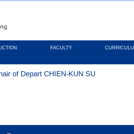
UCTION
FACULTY
CURRICUL
Chair of Depart CHIEN-KUN SU