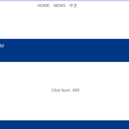
HOME
NEWS
中文
UM
Click Num:
895