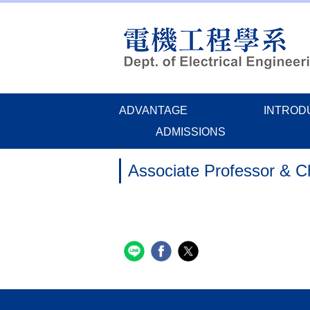
Jump
to
the
main
content
block
ADVANTAGE
INTROD
ADMISSIONS
Associate Professor & 